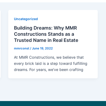
Uncategorized
Building Dreams: Why MMR
Constructions Stands as a
Trusted Name in Real Estate
mmrconst
/
June 19, 2022
At MMR Constructions, we believe that
every brick laid is a step toward fulfilling
dreams. For years, we’ve been crafting