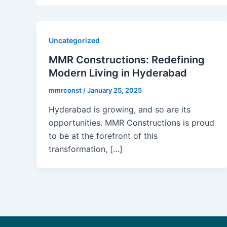
Uncategorized
MMR Constructions: Redefining
Modern Living in Hyderabad
mmrconst
/
January 25, 2025
Hyderabad is growing, and so are its
opportunities. MMR Constructions is proud
to be at the forefront of this
transformation, […]