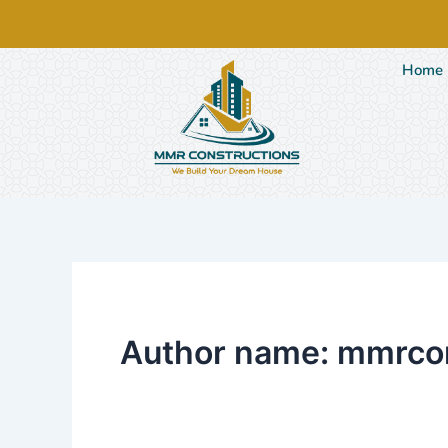
Skip
to
content
Home
Author name: mmrco