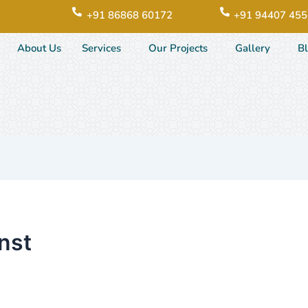
+91 86868 60172
+91 94407 45
About Us
Services
Our Projects
Gallery
B
nst